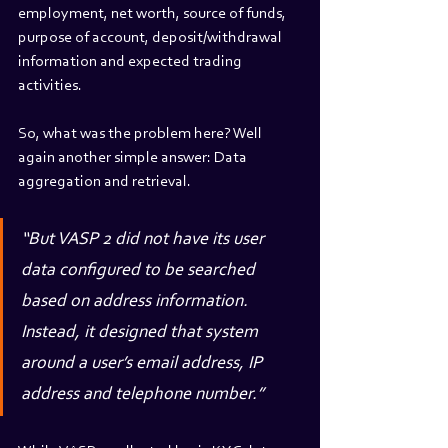
employment, net worth, source of funds, 
purpose of account, deposit/withdrawal 
information and expected trading 
activities.
So, what was the problem here? Well 
again another simple answer: Data 
aggregation and retrieval.
“But VASP 2 did not have its user 
data configured to be searched 
based on address information. 
Instead, it designed that system 
around a user’s email address, IP 
address and telephone number.” 