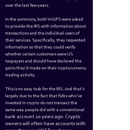
over the last few years.
In the summons, both VASPS were asked 
to provide the IRS with information about 
transactions and the individual users of 
their services. Specifically, they requested 
information so that they could verify 
whether certain customers were US 
taxpayers and should have declared the 
gains they’d made on their cryptocurrency 
trading activity.
This is no easy task for the IRS. And that’s 
largely due to the fact that folks who’ve 
invested in crypto do not transact the 
same way people did with a conventional 
nk account 20 years ago. Crypto 
ba
owners will often have accounts with 