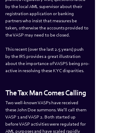
by the local AML supervisor about their 
registration application or banking 
partners who insist that measures be 
taken, otherwise the accounts provided to 
the VASP may need to be closed.
This recent (over the last 2.5 years) push 
by the IRS provides a great illustration 
about the importance of VASPS being pro-
active in resolving these KYC disparities.
The Tax Man Comes Calling
Two well-known VASPs have received 
these John Doe summons. We’ll call them 
VASP 1 and VASP 2. Both started up 
before VASP activities were regulated for 
AML purposes and have scaled rapidly 