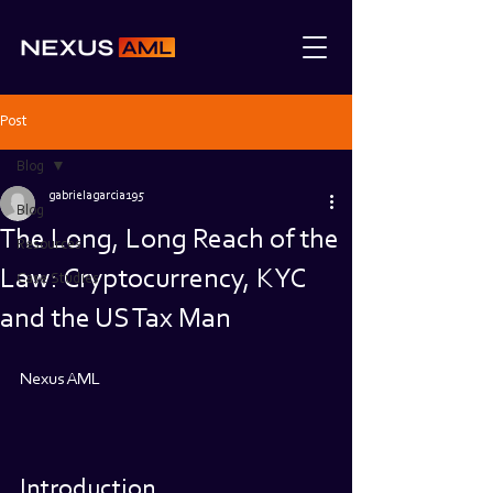
Post
Blog
gabrielagarcia195
Blog
The Long, Long Reach of the
Resources
Law: Cryptocurrency, KYC
Case Studies
and the US Tax Man
Nexus AML
Introduction