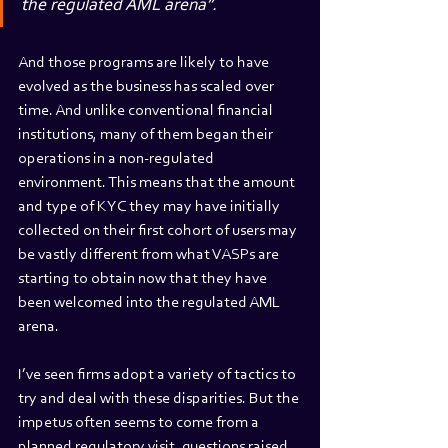
the regulated AML arena”.
And those programs are likely to have 
evolved as the business has scaled over 
time. And unlike conventional financial 
institutions, many of them began their 
operations in a non-regulated 
environment. This means that the amount 
and type of KYC they may have initially 
collected on their first cohort of users may 
be vastly different from what VASPs are 
starting to obtain now that they have 
been welcomed into the regulated AML 
arena.
I’ve seen firms adopt a variety of tactics to 
try and deal with these disparities. But the 
impetus often seems to come from a 
planned regulatory visit, questions raised 