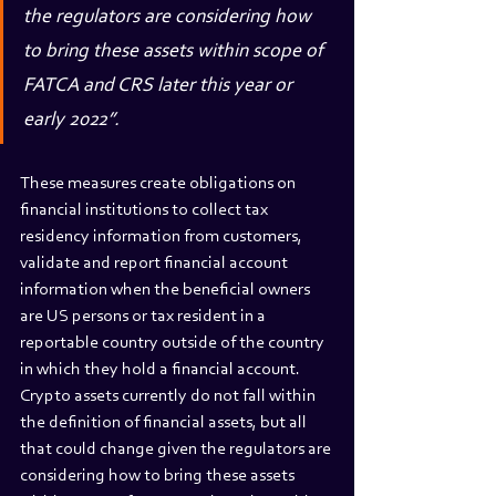
the regulators are considering how 
to bring these assets within scope of 
FATCA and CRS later this year or 
early 2022”.
These measures create obligations on 
financial institutions to collect tax 
residency information from customers, 
validate and report financial account 
information when the beneficial owners 
are US persons or tax resident in a 
reportable country outside of the country 
in which they hold a financial account. 
Crypto assets currently do not fall within 
the definition of financial assets, but all 
that could change given the regulators are 
considering how to bring these assets 