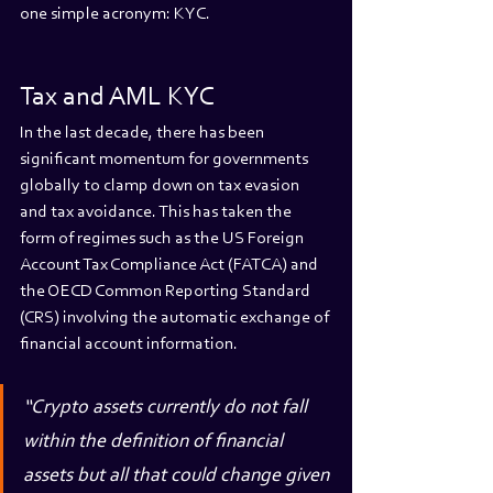
one simple acronym: KYC.
Tax and AML KYC
In the last decade, there has been 
significant momentum for governments 
globally to clamp down on tax evasion 
and tax avoidance. This has taken the 
form of regimes such as the US Foreign 
Account Tax Compliance Act (FATCA) and 
the OECD Common Reporting Standard 
(CRS) involving the automatic exchange of 
financial account information.
“Crypto assets currently do not fall 
within the definition of financial 
assets but all that could change given 