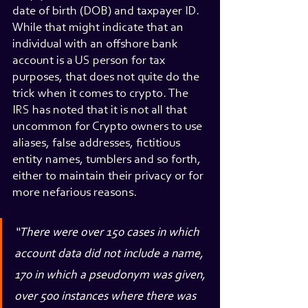
date of birth (DOB) and taxpayer ID. 
While that might indicate that an 
individual with an offshore bank 
account is a US person for tax 
purposes, that does not quite do the 
trick when it comes to crypto. The 
IRS has noted that it is not all that 
uncommon for Crypto owners to use 
aliases, false addresses, fictitious 
entity names, tumblers and so forth, 
either to maintain their privacy or for 
more nefarious reasons.
“There were over 150 cases in which 
account data did not include a name, 
170 in which a pseudonym was given, 
over 500 instances where there was 