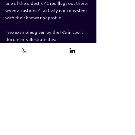
one of the oldest KYC red flags out there: 
when a customer’s activity is inconsistent 
with their known risk profile.
Two examples given by the IRS in court 
documents illustrate this:
Taxpayer 1 claimed in a prior tax return to 
have an income equivalent to a minimum 
wage paying job. However, two years after 
filing that return, Taxpayer 1 was involved 
in more than $39 MILLION crypto-related 
transactions, trading via legal entities.
“Taxpayer 4 then engaged in 
approximately $5.6MILLION in 
crypto transactions. As the IRS said in 
one of the court documents, ‘This 