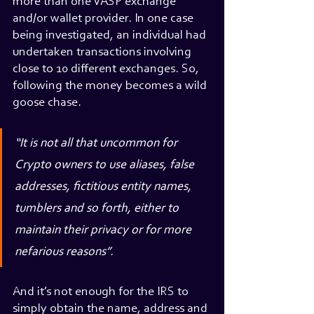
more than one VASP exchange 
and/or wallet provider. In one case 
being investigated, an individual had 
undertaken transactions involving 
close to 10 different exchanges. So, 
following the money becomes a wild 
goose chase.
“It is not all that uncommon for 
Crypto owners to use aliases, false 
addresses, fictitious entity names, 
tumblers and so forth, either to 
maintain their privacy or for more 
nefarious reasons”.
And it’s not enough for the IRS to 
simply obtain the name, address and 