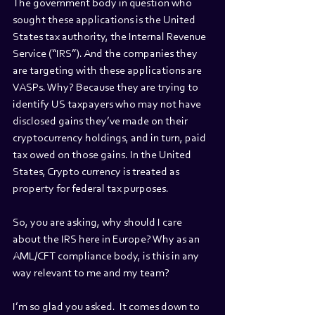
The government body in question who 
sought these applications is the United 
States tax authority, the Internal Revenue 
Service (“IRS”). And the companies they 
are targeting with these applications are 
VASPs. Why? Because they are trying to 
identify US taxpayers who may not have 
disclosed gains they’ve made on their 
cryptocurrency holdings, and in turn, paid 
tax owed on those gains. In the United 
States, Crypto currency is treated as 
property for federal tax purposes.
So, you are asking, why should I care 
about the IRS here in Europe? Why as an 
AML/CFT compliance body, is this in any 
way relevant to me and my team?
I’m so glad you asked.  It comes down to 