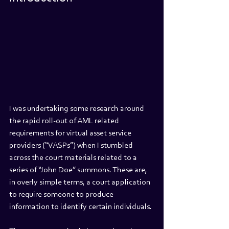
I was undertaking some research around 
the rapid roll-out of AML related 
requirements for virtual asset service 
providers (“VASPs”) when I stumbled 
across the court materials related to a 
series of “John Doe” summons. These are, 
in overly simple terms, a court application 
to require someone to produce 
information to identify certain individuals.