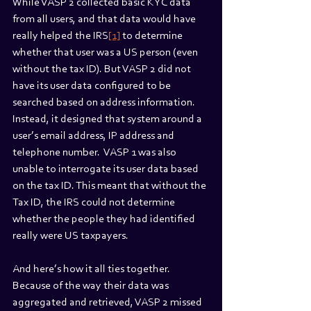
While VASP 2 collected basic KYC data 
from all users, and that data would have 
really helped the IRS
[1]
 to determine 
whether that user was a US person (even 
without the tax ID). But VASP 2 did not 
have its user data configured to be 
searched based on address information. 
Instead, it designed that system around a 
user’s email address, IP address and 
telephone number.  VASP 1 was also 
unable to interrogate its user data based 
on the tax ID. This meant that without the 
Tax ID, the IRS could not determine 
whether the people they had identified 
really were US taxpayers.
And here’s how it all ties together. 
Because of the way their data was 
aggregated and retrieved, VASP 2 missed 