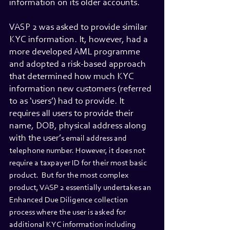
information on its older accounts.
VASP 2 was asked to provide similar 
KYC information. It, however, had a 
more developed AML programme 
and adopted a risk-based approach 
that determined how much KYC 
information new customers (referred 
to as ‘users’) had to provide. It 
requires all users to provide their 
name, DOB, physical address along 
with the user’
s email address and 
telephone number. However, it does not 
require a taxpayer ID for their most basic 
product.  But for the most complex 
product, VASP 2 essentially undertakes an 
Enhanced Due Diligence collection 
process where the user is asked for 
additional KYC information including 