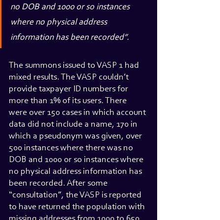
no DOB and 1000 or so instances 
where no physical address 
information has been recorded”.
The summons issued to VASP 1 had 
mixed results. The VASP couldn’t 
provide taxpayer ID numbers for 
more than 1% of its users. There 
were over 150 cases in which account 
data did not include a name, 170 in 
which a pseudonym was given, over 
500 instances where there was no 
DOB and 1000 or so instances where 
no physical address information has 
been recorded. After some 
“consultation”, the VASP is reported 
to have returned the population with 
missing addresses from 1000 to 650 