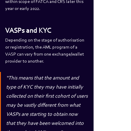
within scope of FATCA and CRS later this 
year or early 2022.
VASPs and KYC
Depending on the stage of authorisation 
or registration, the AML program of a 
VASP can vary from one exchange/wallet 
provider to another.
“This means that the amount and 
type of KYC they may have initially 
collected on their first cohort of users 
may be vastly different from what 
VASPs are starting to obtain now 
that they have been welcomed into 