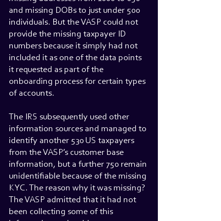
and missing DOBs to just under 500 
individuals. But the VASP could not 
provide the missing taxpayer ID 
numbers because it simply had not 
included it as one of the data points 
it requested as part of the 
onboarding process for certain types 
of accounts.
The IRS subsequently used other 
information sources and managed to 
identify another 530 US taxpayers 
from the VASP’s customer base 
information, but a further 750 remain 
unidentifiable because of the missing 
KYC. The reason why it was missing? 
The VASP admitted that it had not 
been collecting some of this 