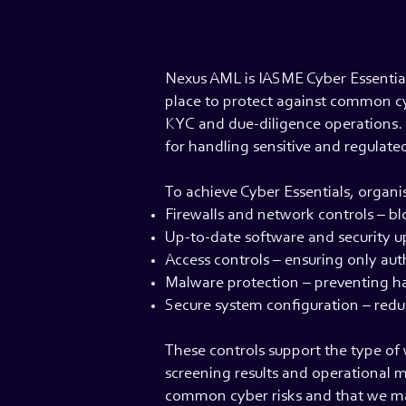
Nexus AML is IASME Cyber Essential
place to protect against common cyb
KYC and due-diligence operations. 
for handling sensitive and regulate
To achieve Cyber Essentials, organi
Firewalls and network controls – b
Up-to-date software and security up
Access controls – ensuring only aut
Malware protection – preventing h
Secure system configuration – reduc
These controls support the type of 
screening results and operational m
common cyber risks and that we mai