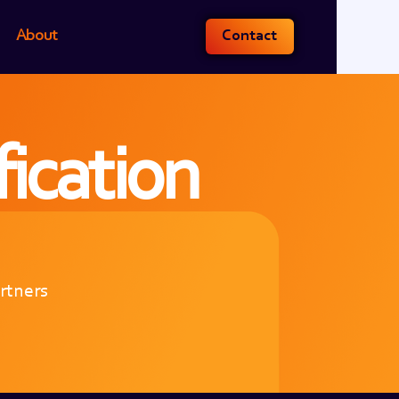
About
Contact
fication
artners