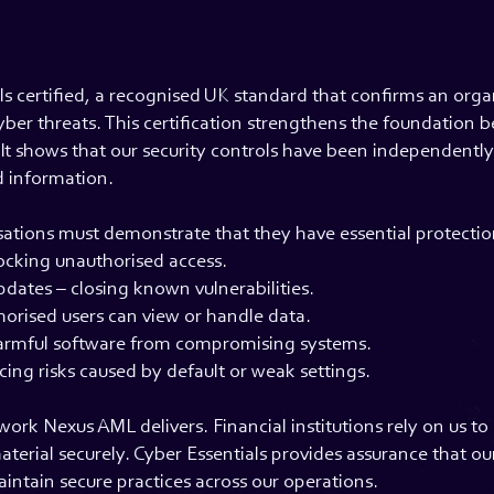
s certified, a recognised UK standard that confirms an orga
er threats. This certification strengthens the foundation b
It shows that our security controls have been independent
d information.
sations must demonstrate that they have essential protection
locking unauthorised access.
dates – closing known vulnerabilities.
horised users can view or handle data.
armful software from compromising systems.
ing risks caused by default or weak settings.
work Nexus AML delivers. Financial institutions rely on us t
aterial securely. Cyber Essentials provides assurance that ou
ntain secure practices across our operations.