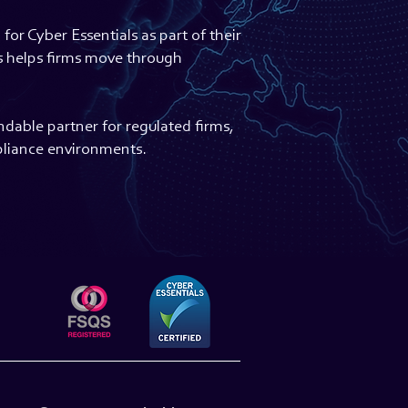
or Cyber Essentials as part of their
is helps firms move through
dable partner for regulated firms,
pliance environments.