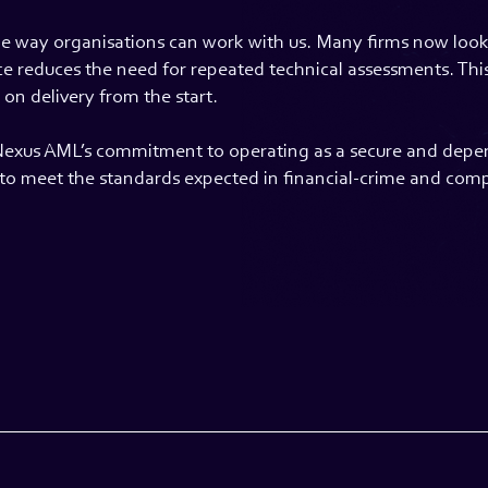
the way organisations can work with us. Many firms now look f
ace reduces the need for repeated technical assessments. Th
on delivery from the start.
Nexus AML’s commitment to operating as a secure and depen
e to meet the standards expected in financial-crime and com