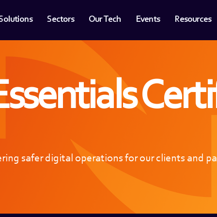
Solutions
Sectors
Our Tech
Events
Resources
ssentials Certi
ring safer digital operations for our clients and p