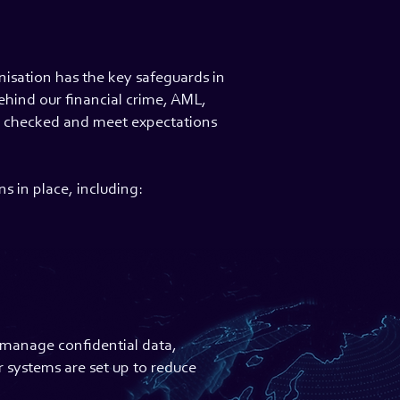
nisation has the key safeguards in
ehind our financial crime, AML,
ly checked and meet expectations
s in place, including:
o manage confidential data,
r systems are set up to reduce