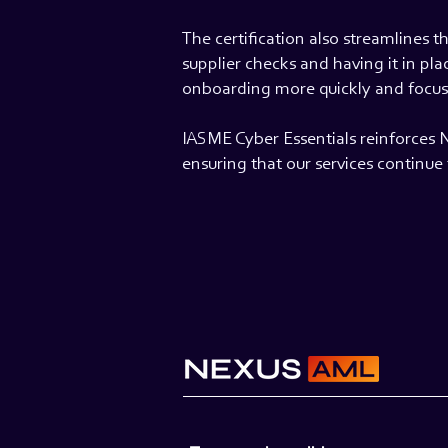
The certification also streamlines 
supplier checks and having it in pl
onboarding more quickly and focus 
IASME Cyber Essentials reinforces 
ensuring that our services continu