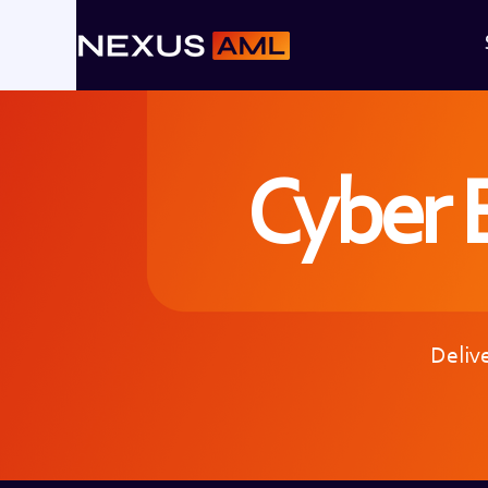
Cyber E
Delive