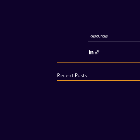
Resources
Recent Posts