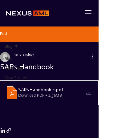
Post
Blog
harrylangley5
Blog
SARs Handbook
Resources
Case Studies
SARs Handbook-1
.pdf
Download PDF • 2.96MB