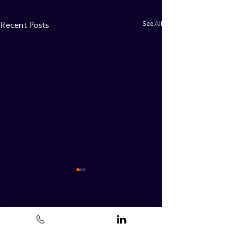
See All
Recent Posts