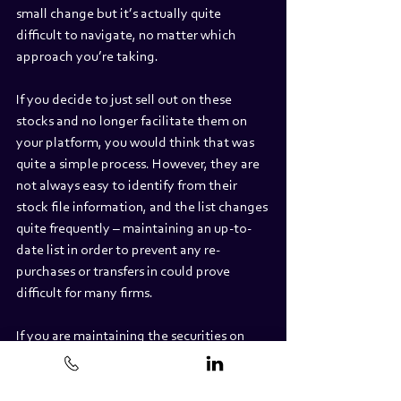
small change but it’s actually quite 
difficult to navigate, no matter which 
approach you’re taking.
If you decide to just sell out on these 
stocks and no longer facilitate them on 
your platform, you would think that was 
quite a simple process. However, they are 
not always easy to identify from their 
stock file information, and the list changes 
quite frequently – maintaining an up-to-
date list in order to prevent any re-
purchases or transfers in could prove 
difficult for many firms.
If you are maintaining the securities on 
your platform, then you have options 
from a withholding perspective. Most QIs 