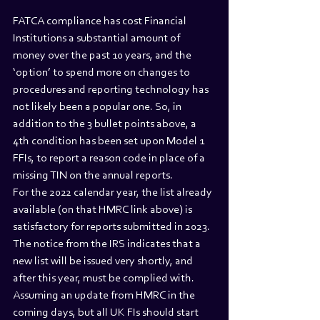
FATCA compliance has cost Financial 
Institutions a substantial amount of 
money over the past 10 years, and the 
‘option’ to spend more on changes to 
procedures and reporting technology has 
not likely been a popular one. So, in 
addition to the 3 bullet points above, a 
4th condition has been set upon Model 1 
FFIs, to report a reason code in place of a 
missing TIN on the annual reports.
For the 2022 calendar year, the list already 
available (on that HMRC link above) is 
satisfactory for reports submitted in 2023. 
The notice from the IRS indicates that a 
new list will be issued very shortly, and 
after this year, must be complied with.
Assuming an update from HMRC in the 
coming days, but all UK FIs should start 