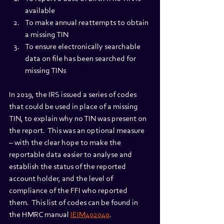
available
To make annual reattempts to obtain 
a missing TIN
To ensure electronically searchable 
data on file has been searched for 
missing TINs
In 2019, the IRS issued a series of codes 
that could be used in place of a missing 
TIN, to explain why no TIN was present on 
the report.  This was an optional measure 
– with the clear hope to make the 
reportable data easier to analyse and 
establish the status of the reported 
account holder, and the level of 
compliance of the FFI who reported 
them.  This list of codes can be found in 
the HMRC manual 
IEIM402040
.