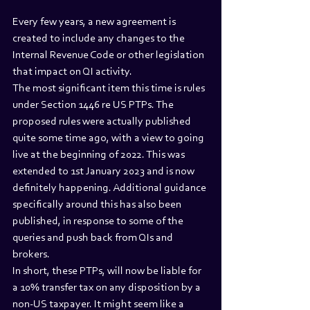
Every few years, a new agreement is 
created to include any changes to the 
Internal Revenue Code or other legislation 
that impact on QI activity.
The most significant item this time is rules 
under Section 1446 re US PTPs. The 
proposed rules were actually published 
quite some time ago, with a view to going 
live at the beginning of 2022. This was 
extended to 1st January 2023 and is now 
definitely happening. Additional guidance 
specifically around this has also been 
published, in response to some of the 
queries and push back from QIs and 
brokers.
In short, these PTPs, will now be liable for 
a 10% transfer tax on any disposition by a 
non-US taxpayer. It might seem like a 