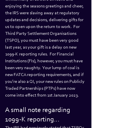
enjoying the seasons greetings and cheer, 
the IRS were slaving away at regulatory 
updates and decisions, delivering gifts for 
us to open upon the return to work.  For 
Third Party Settlement Organisations 
(TSPO), you must have been very good 
last year, as your gift is a delay on new 
1099-K reporting rules.  For Financial 
Institutions (FIs), however, you must have 
been very naughty.  Your lump of coal is 
new FATCA reporting requirements, and if 
you’re also a QI, your new rules on Publicly 
Traded Partnerships (PTPs) have now 
come into effect from 1st January 2023. 
A small note regarding 
1099-K reporting…