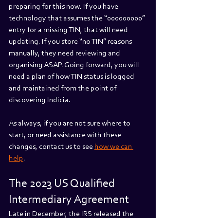
preparing for this now. If you have 
technology that assumes the “000000000” 
entry for a missing TIN, that will need 
updating. If you store “no TIN” reasons 
manually, they need reviewing and 
organising ASAP. Going forward, you will 
need a plan of how TIN status is logged 
and maintained from the point of 
discovering Indicia.
As always, if you are not sure where to 
start, or need assistance with these 
changes, contact us to see 
how we can 
help
.
The 2023 US Qualified 
Intermediary Agreement
Late in December, the IRS released the 