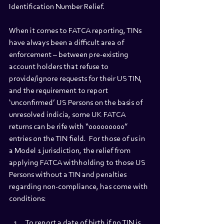
Identification Number Relief.
When it comes to FATCA reporting, TINs 
have always been a difficult area of 
enforcement – between pre-existing 
account holders that refuse to 
provide/ignore requests for their US TIN, 
and the requirement to report 
‘unconfirmed’ US Persons on the basis of 
unresolved indicia, some UK FATCA 
returns can be rife with “000000000” 
entries on the TIN field.  For those of us in 
a Model 1 jurisdiction, the relief from 
applying FATCA withholding to those US 
Persons without a TIN and penalties 
regarding non-compliance, has come with 
conditions: 
To report a date of birth if no TIN is 