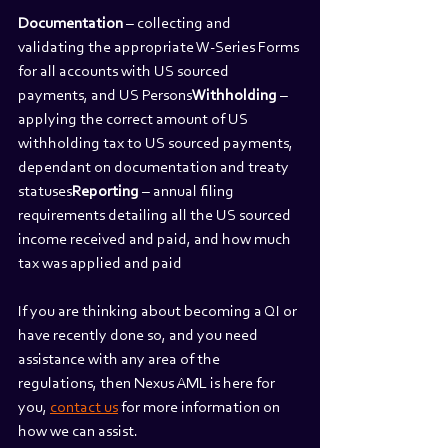
Documentation
 – collecting and 
validating the appropriate W-Series Forms 
for all accounts with US sourced 
payments, and US Persons
Withholding
 – 
applying the correct amount of US 
withholding tax to US sourced payments, 
dependant on documentation and treaty 
statuses
Reporting
 – annual filing 
requirements detailing all the US sourced 
income received and paid, and how much 
tax was applied and paid
If you are thinking about becoming a QI or 
have recently done so, and you need 
assistance with any area of the 
regulations, then Nexus AML is here for 
you, 
contact us
 for more information on 
how we can assist.