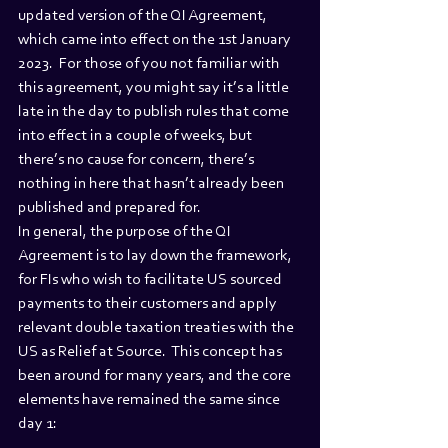
updated version of the QI Agreement, 
which came into effect on the 1st January 
2023.  For those of you not familiar with 
this agreement, you might say it’s a little 
late in the day to publish rules that come 
into effect in a couple of weeks, but 
there’s no cause for concern, there’s 
nothing in here that hasn’t already been 
published and prepared for. 
In general, the purpose of the QI 
Agreement is to lay down the framework, 
for FIs who wish to facilitate US sourced 
payments to their customers and apply 
relevant double taxation treaties with the 
US as Relief at Source.  This concept has 
been around for many years, and the core 
elements have remained the same since 
day 1: 