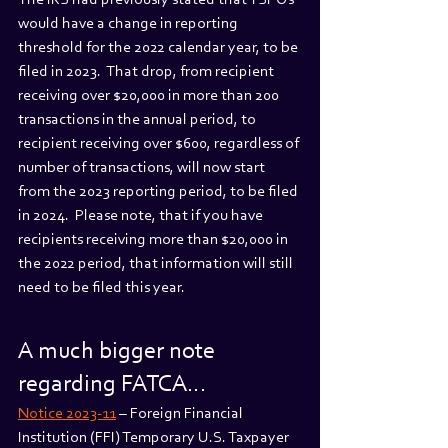
The IRS had previously stated that TSPOs 
would have a change in reporting 
threshold for the 2022 calendar year, to be 
filed in 2023.  That drop, from recipient 
receiving over $20,000 in more than 200 
transactions in the annual period, to 
recipient receiving over $600, regardless of 
number of transactions, will now start 
from the 2023 reporting period, to be filed 
in 2024.  Please note, that if you have 
recipients receiving more than $20,000 in 
the 2022 period, that information will still 
need to be filed this year. 
A much bigger note 
regarding FATCA…
Notice 2023-11
 – Foreign Financial 
Institution (FFI) Temporary U.S. Taxpayer 