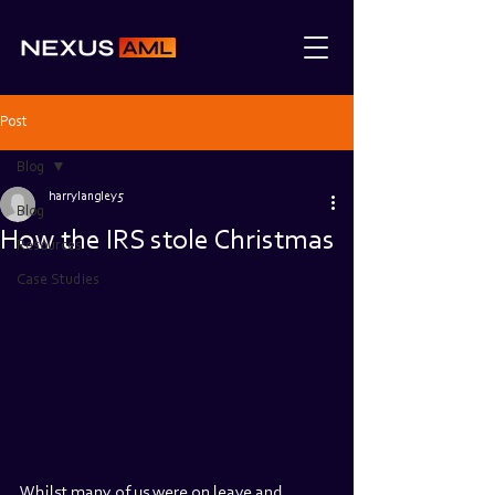
Post
Blog
harrylangley5
Blog
How the IRS stole Christmas
Resources
Case Studies
Whilst many of us were on leave and 