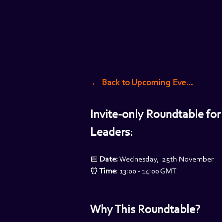
← Back to Upcoming Events
Invite-only Roundtable for
Leaders:
📅 
Date: 
Wednesday,  25th November
⏰
 Time
: 13:00 - 14:00 GMT
Why This Roundtable?