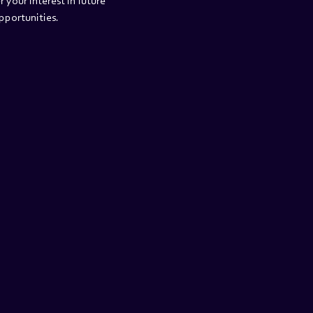
r your interest in future 
portunities.