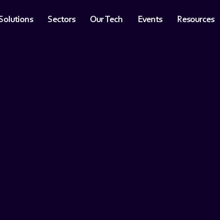
Solutions
Sectors
Our Tech
Events
Resources