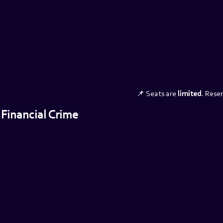
📌 Seats are 
limited
. Rese
 Financial Crime 