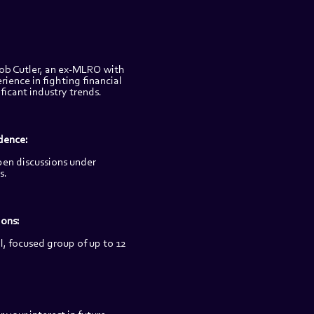
ob Cutler, an ex-MLRO with 
rience in fighting financial 
ificant industry trends.
dence:
pen discussions under 
s.
ons: 
, focused group of up to 12 