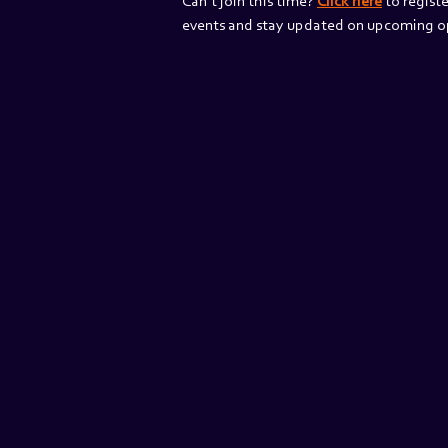
Can’t join this time? 
Click here
 to registe
events and stay updated on upcoming op