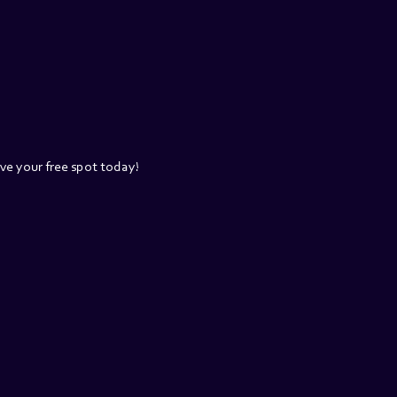
rve your free spot today!