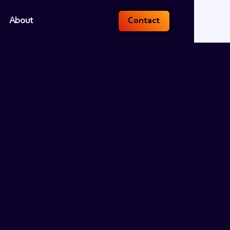
About
Contact