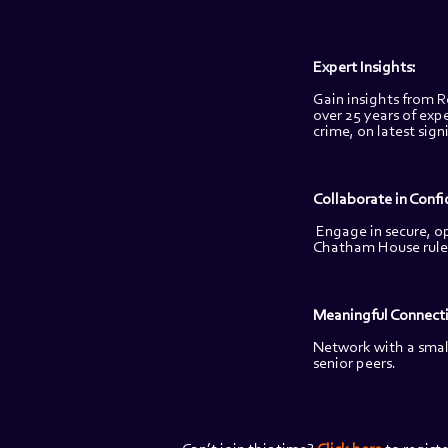
Expert Insights: 
Gain insights from R
over 25 years of expe
crime, on latest sign
Collaborate in Confi
Engage in secure, o
Chatham House rule
Meaningful Connecti
Network with a small
senior peers.