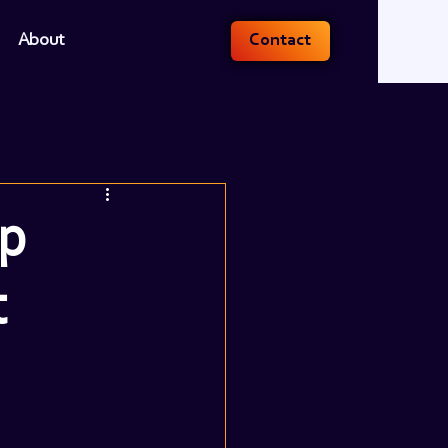
About
Contact
ep
t