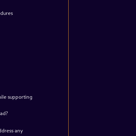
edures
ile supporting 
oad?
ddress any 