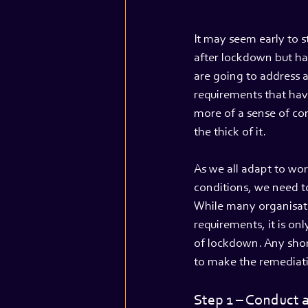
It may seem early to st
after lockdown but ha
are going to address 
requirements that have
more of a sense of cont
the thick of it.
As we all adapt to wo
conditions, we need t
While many organisati
requirements, it is on
of lockdown. Any short
to make the remediat
Step 1 – Conduct a