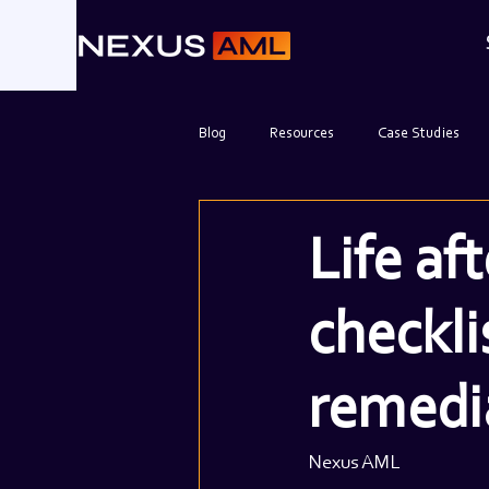
Blog
Resources
Case Studies
Life af
checkli
remedi
Nexus AML