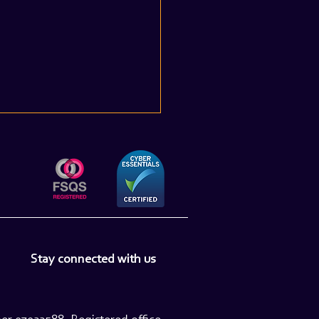
e UK Based Financial
Stay connected with us
 Professionals Get Their
 in 2026