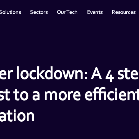
Solutions
Sectors
Our Tech
Events
Resources
ter lockdown: A 4 st
st to a more efficien
ation