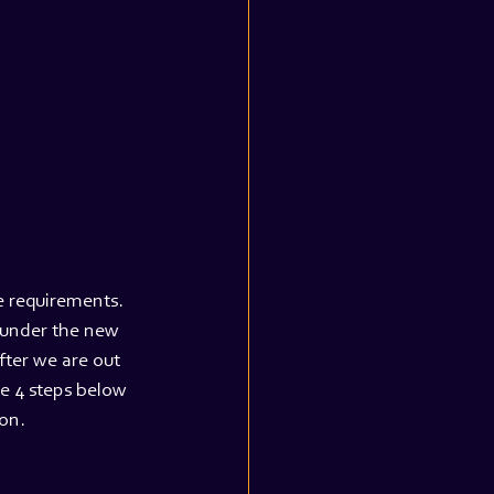
e requirements. 
 under the new 
fter we are out 
he 4 steps below 
on.