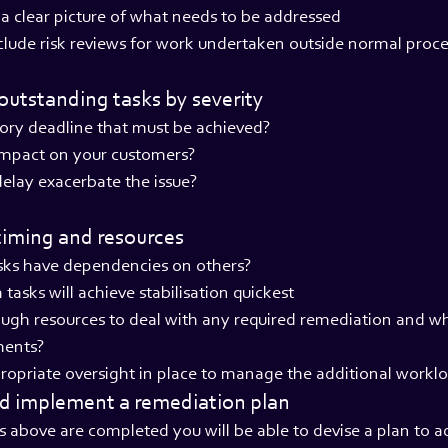
a clear picture of what needs to be addressed
lude risk reviews for work undertaken outside normal proc
e outstanding tasks by severity
atory deadline that must be achieved?
 impact on your customers?
 delay exacerbate the issue?
timing and resources
asks have dependencies on others?
tasks will achieve stabilisation quickest
ugh resources to deal with any required remediation and wh
ments?
ropriate oversight in place to manage the additional workl
nd implement a remediation plan
ps above are completed you will be able to devise a plan to a