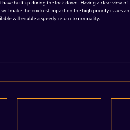
 have built up during the lock down. Having a clear view of 
 will make the quickest impact on the high priority issues and
ilable will enable a speedy return to normality.