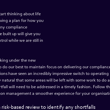
art thinking about life 
ving a plan for how you 
any compliance 
 built up will give you 
rol while we are still in 
rking under the new 
o do our best to maintain focus on delivering our complianc
ons have seen an incredibly impressive switch to operating
ly natural that some areas will be left with some work to do a
fall will need to be addressed in a timely fashion. Follow t
ion management a smoother experience for your organisati
 risk-based review to identify any shortfalls