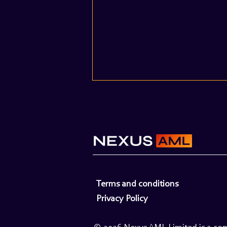
When Volumes Spike: A Guide
Terms and conditions
to Managing Surge Capacity
Privacy Policy