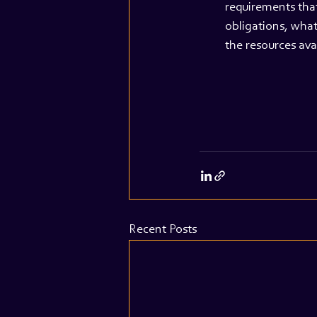
requirements that
obligations, what
the resources ava
Recent Posts