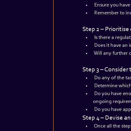
 Ensure you have 
 Remember to inc
Step 2 – Prioritis
 Is there a regul
 Does it have an
 Will any further
Step 3 – Consider 
 Do any of the t
 Determine which 
 Do you have eno
ongoing require
 Do you have app
Step 4 – Devise a
 Once all the ste