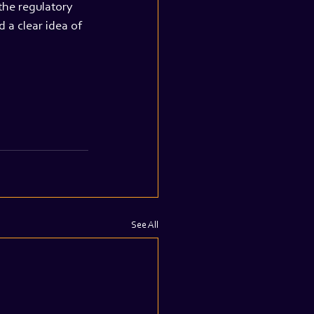
the regulatory 
 a clear idea of 
See All