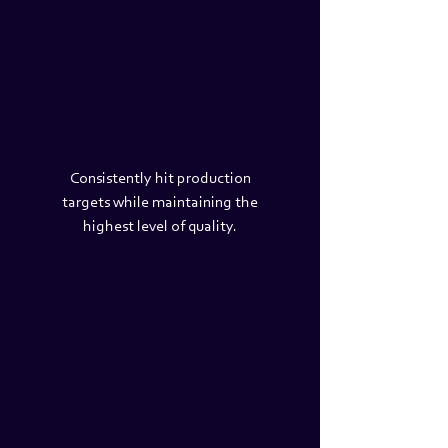
Consistently hit production
targets while maintaining the
highest level of quality.