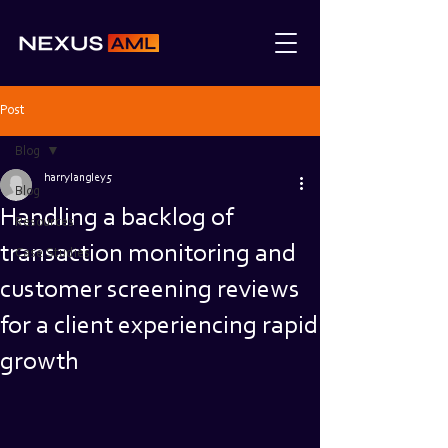
Post
Blog
harrylangley5
Blog
Handling a backlog of
Resources
transaction monitoring and
Case Studies
customer screening reviews
for a client experiencing rapid
growth