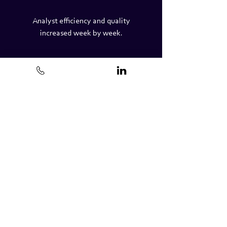
Analyst efficiency and quality
increased week by week.
QA support; reviewing work
completed by new and existing
client employees and providing
feedback.