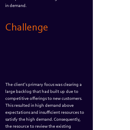
in demand.
Challenge
The client’s primary focus was clearing a 
large backlog that had built up due to 
competitive offerings to new customers. 
This resulted in high demand above 
expectations and insufficient resources to 
satisfy the high demand. Consequently, 
the resource to review the existing 