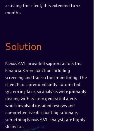
assisting the client, this extended to 12 
months.
Solution 
Nexus AML provided support across the 
Financial Crime function including 
screening and transaction monitoring. The 
client had a predominantly automated 
system in place, so analysts were primarily 
dealing with system generated alerts 
which involved detailed reviews and 
comprehensive discounting rationale, 
something Nexus AML analysts are highly 
skilled at. 