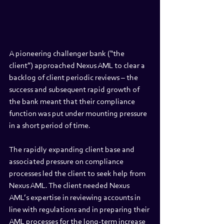
A pioneering challenger bank (“the 
client”) approached Nexus AML to clear a 
backlog of client periodic reviews – the 
success and subsequent rapid growth of 
the bank meant that their compliance 
function was put under mounting pressure 
in a short period of time. 
The rapidly expanding client base and 
associated pressure on compliance 
processes led the client to seek help from 
Nexus AML. The client needed Nexus 
AML’s expertise in reviewing accounts in 
line with regulations and in preparing their 
AML processes for the long-term increase 