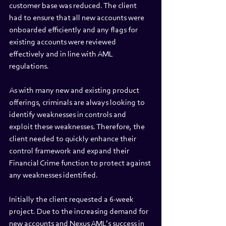
customer base was reduced. The client 
had to ensure that all new accounts were 
onboarded efficiently and any flags for 
existing accounts were reviewed 
effectively and in line with AML 
regulations. 
As with many new and existing product 
offerings, criminals are always looking to 
identify weaknesses in controls and 
exploit these weaknesses. Therefore, the 
client needed to quickly enhance their 
control framework and expand their 
Financial Crime function to protect against 
any weaknesses identified. 
Initially the client requested a 6-week 
project. Due to the increasing demand for 
new accounts and Nexus AML’s success in 