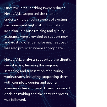
Once the initial backlogs were reduced, 
Nexus AML supported the client in 
undertaking periodic reviews of existing 
customers and high-risk individuals. In 
addition, in-house training and quality 
assurance were provided to support new 
and existing client employees. Feedback 
was also provided where appropriate. 
Nexus AML analysts supported the client’s 
new starters, learning the ongoing 
screening and transaction monitoring 
workstreams, including supporting them 
with complete queries and quality 
assurance checking work to ensure correct 
decision making and the correct process 
was followed.