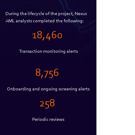
During the lifecycle of the project, Nexus 
AML analysts completed the following:
18,460 
Transaction monitoring alerts
8,756 
Onboarding and ongoing screening alerts
258 
Periodic reviews