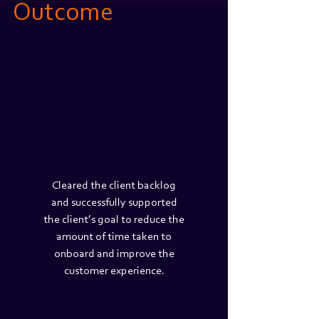
Outcome
Cleared the client backlog
and successfully supported
the client’s goal to reduce the
amount of time taken to
onboard and improve the
customer experience.