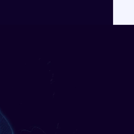
About
Contact
ancial
ons