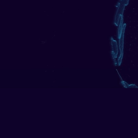
CDD, screening, and transac
financia