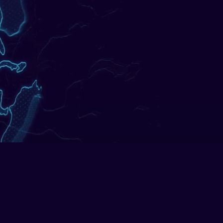
ocesses, built and delivered by
automation.