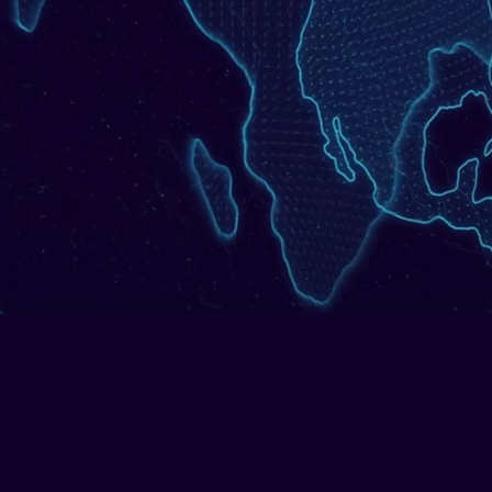
tion monitoring as repeatable, regulator-ready pr
l crime experts, accelerated with agentic AI and 
Get in Touch