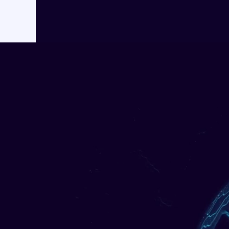
AI Ac
Cr