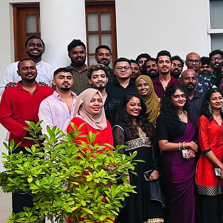
effectively compete with 
​Our current engagement
Real time management an
optimised against forec
Technology built by finc