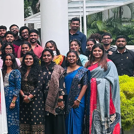
ensures delivery is
n SLA