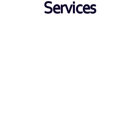
Services
Transaction Monitoring