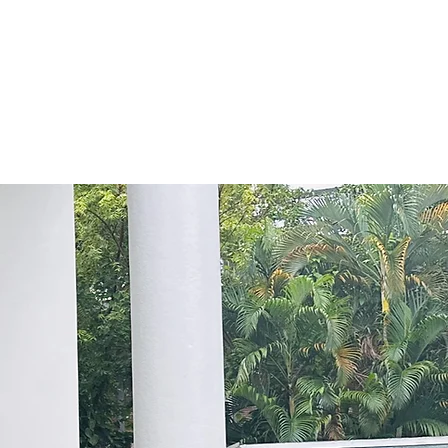
ng model, and able to