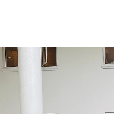
Highly competitive
trans