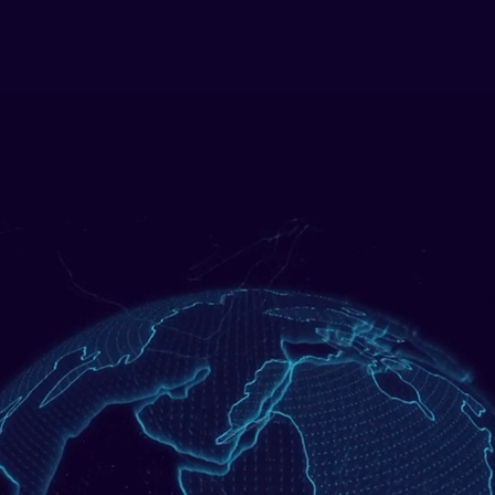
Solutions
Sectors
Our Tech
Events
Resources
celerated Fin
ime Operati