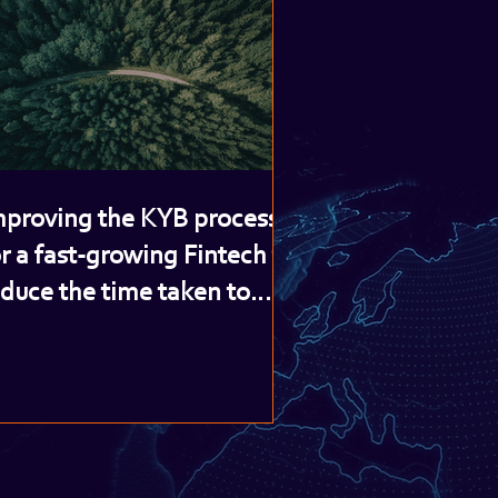
mproving the KYB process
r a fast-growing Fintech to
educe the time taken to
nboard new clients and
ncrease revenue