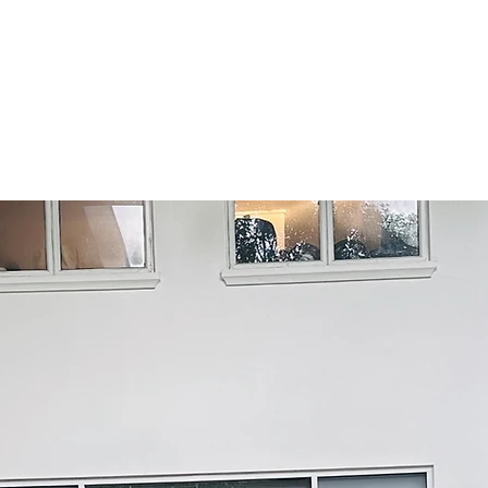
See all
Why Nexus AML
actional pricing model
driven by our unique operati