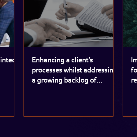
Fintech
Enhancing a client’s
I
processes whilst addressing
fo
a growing backlog of
r
potentially risky customer
o
accounts
i