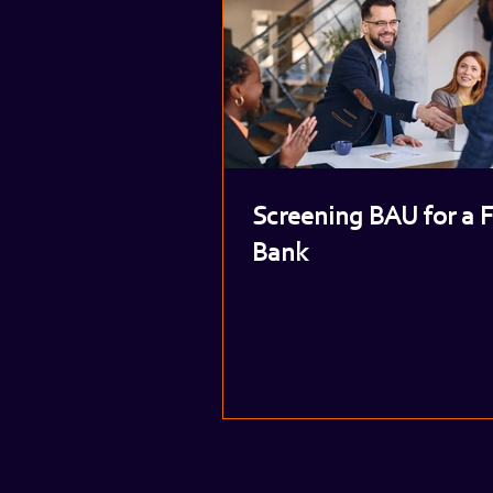
Screening BAU for a 
Bank