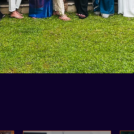
Case Studies