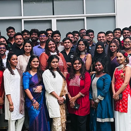
even in house offshore captives' teams
s have
QC scores at 98-99%​
d reporting of volume and SLA performance,
that 
asts and unexpected volumes can be managed withi
rime SMEs