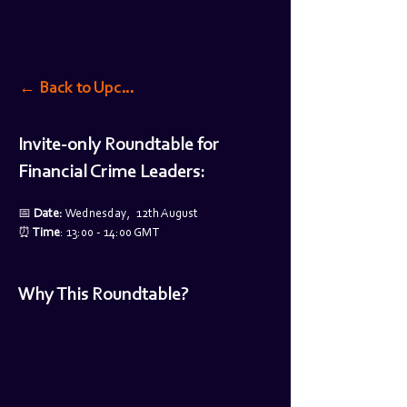
← Back to Upcoming Events
Invite-only Roundtable for 
Financial Crime Leaders:
📅 
Date: 
Wednesday,  12th August
⏰
 Time
: 13:00 - 14:00 GMT
Why This Roundtable?