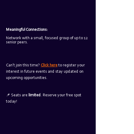
Meaningful Connections: 
Network with a small, focused group of up to 12 
senior peers.
Can’t join this time? 
Click here
 to register your 
interest in future events and stay updated on 
upcoming opportunities.
📌 Seats are 
limited
. Reserve your free spot 
today!