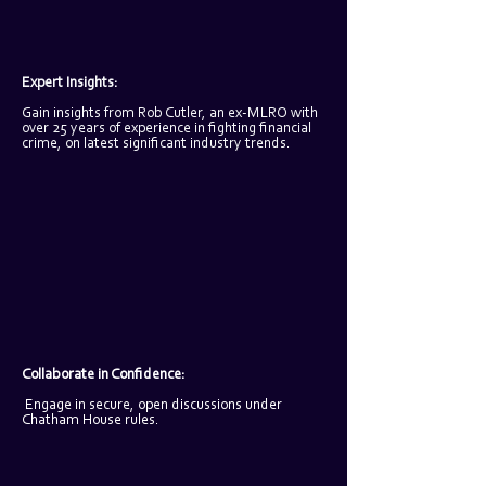
Expert Insights: 
Gain insights from Rob Cutler, an ex-MLRO with 
over 25 years of experience in fighting financial 
crime, on latest significant industry trends.
Collaborate in Confidence:
Engage in secure, open discussions under 
Chatham House rules.